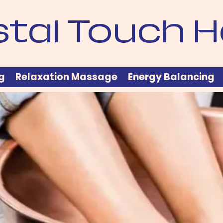
stal Touch H
g
Relaxation Massage
Energy Balancing