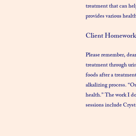
treatment that can hel
provides various health
Client Homework 
Please remember, dear 
treatment through urin
foods after a treatment 
alkalizing process. “On
health.” The work I do
sessions include Crys