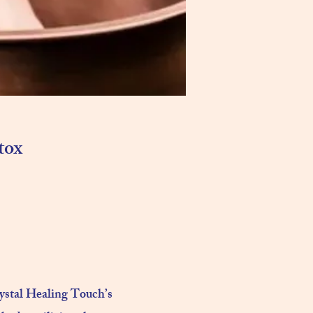
tox
rystal Healing Touch’s