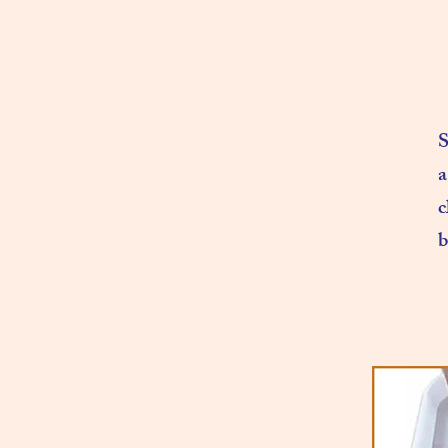
S
a
c
b