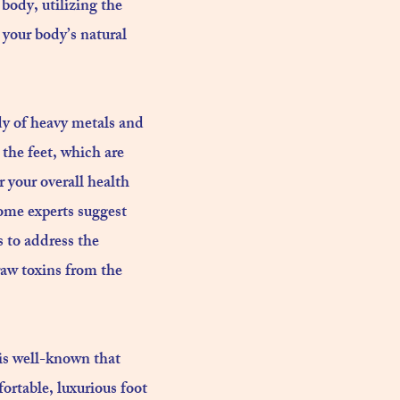
body, utilizing the
 your body’s natural
dy of heavy metals and
 the feet, which are
 your overall health
ome experts suggest
s to address the
raw toxins from the
t is well-known that
fortable, luxurious foot