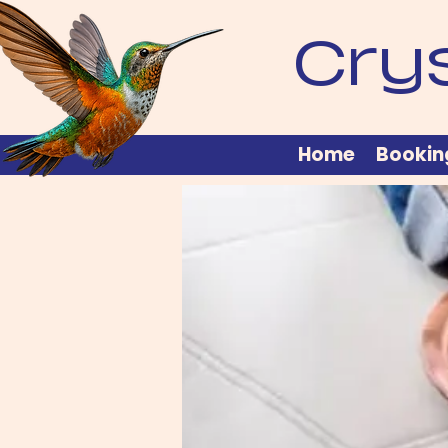
Cry
Home
Bookin