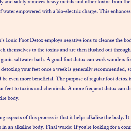
y and safely removes heavy metals and other toxins from the 
 of water empowered with a bio-electric charge. This enhances
’s Ionic Foot Detox employs negative ions to cleanse the bo
ach themselves to the toxins and are then flushed out through
anic saltwater bath. ​A good foot detox can work wonders for
 detoxing your feet once a week is generally recommended, s
d be even more beneficial. The purpose of regular foot detox i
ur feet to toxins and chemicals. A more frequent detox can d
ire body.​
g aspects of this process is that it helps alkalize the body. I
 in an alkaline body. Final words: If you’re looking for a com