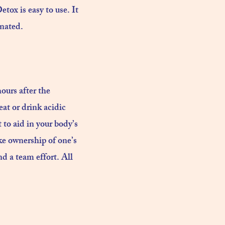
tox is easy to use. It
nated.​
ours after the
at or drink acidic
t to aid in your body’s
ake ownership of one’s
d a team effort. All