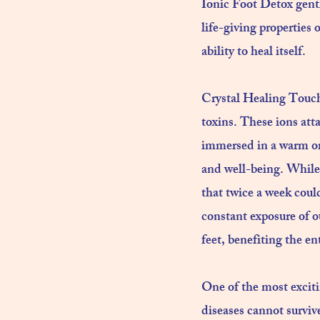
Ionic Foot Detox gentl
life-giving properties
ability to heal itself.
Crystal Healing Touch
toxins. These ions att
immersed in a warm org
and well-being. While
that twice a week coul
constant exposure of o
feet, benefiting the ent
One of the most excitin
diseases cannot survive