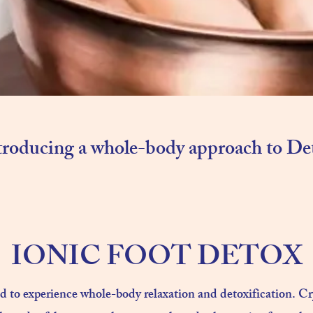
troducing a whole-body approach to De
IONIC FOOT DETOX
ed to experience whole-body relaxation and detoxification. C