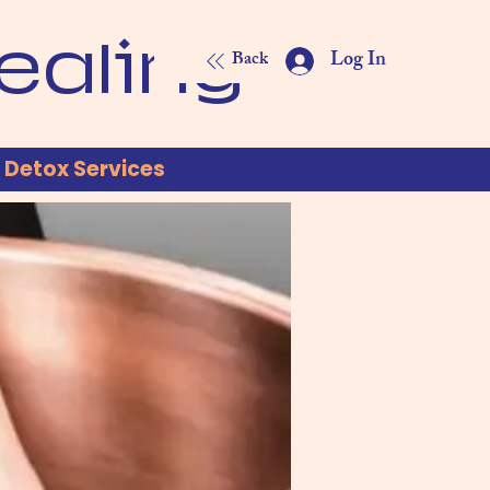
ealing
Log In
Back
Detox Services