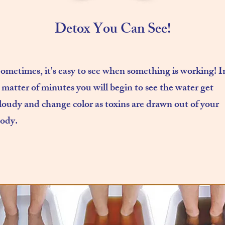
Detox You Can See!
ometimes, it's easy to see when something is working! I
 matter of minutes you will begin to see the water get
loudy and change color as toxins are drawn out of your
ody.