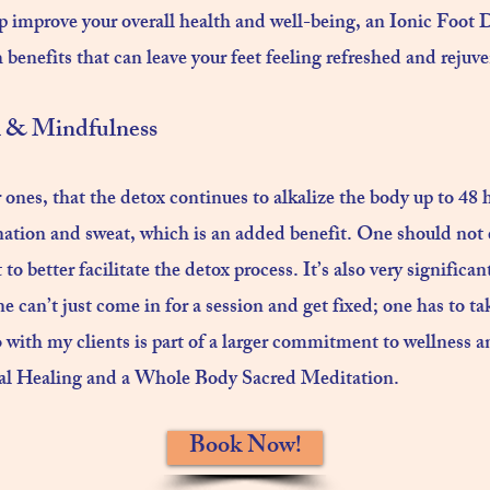
p improve your overall health and well-being, an Ionic Foot De
 benefits that can leave your feet feeling refreshed and rejuve
& Mindfulness​
ones, that the detox continues to alkalize the body up to 48 h
ation and sweat, which is an added benefit. One should not e
to better facilitate the detox process. It’s also very significan
e can’t just come in for a session and get fixed; one has to t
 with my clients is part of a larger commitment to wellness an
tal Healing and a Whole Body Sacred Meditation.
Book Now!