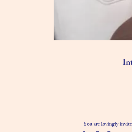
In
You are lovingly invit