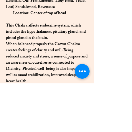
Essential Oil: Frankincense, Holy Basil, Violet 
Leaf, Sandalwood, Ravensara
        Location: Center of top of head
This Chakra affects endocrine system, which 
includes the hypothalamus, pituitary gland, and 
pineal gland in the brain.
When balanced properly the Crown Chakra 
creates feelings of clarity and well-Being, 
reduced anxiety and stress, a sense of purpose and 
an awareness of ourselves as connected to 
Divinity. Physical well-being is also impacted as 
well as mood stabilization, improved sleep, and 
heart health. 
When there is a blockage in this energy center 
we often experience a constant sense of 
frustration, low sparks of joy, and destructive 
thoughts and feelings.
Previous
Next