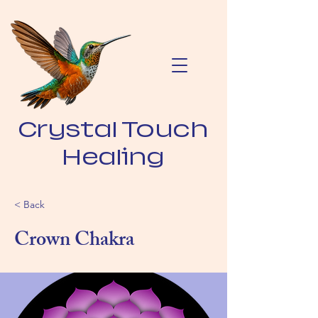
Crystal Touch
Healing
< Back
Crown Chakra