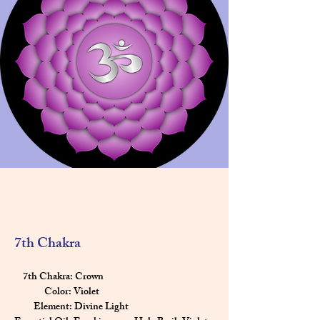
7th Chakra
    7th Chakra: Crown
              Color: Violet
         Element: Divine Light