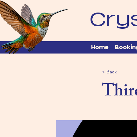
Cry
Home
Bookin
< Back
Thir