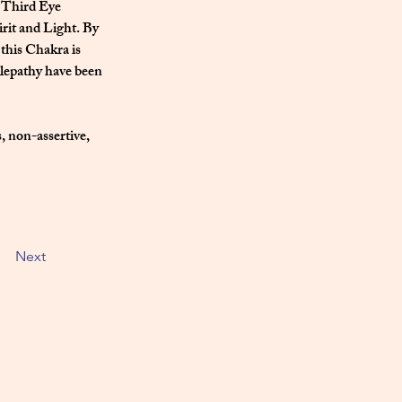
 Third Eye 
irit and Light. By 
this Chakra is 
elepathy have been 
, non-assertive, 
Next