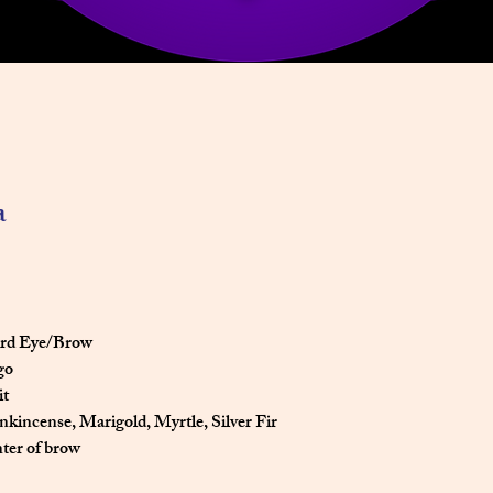
a
hird Eye/Brow
igo
it
ankincense, Marigold, Myrtle, Silver Fir
enter of brow