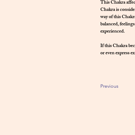
This Chakra affec
Chakra is consider
way of this Chakr
balanced, feeling
experienced.
If this Chakra bec
or even express ex
Previous