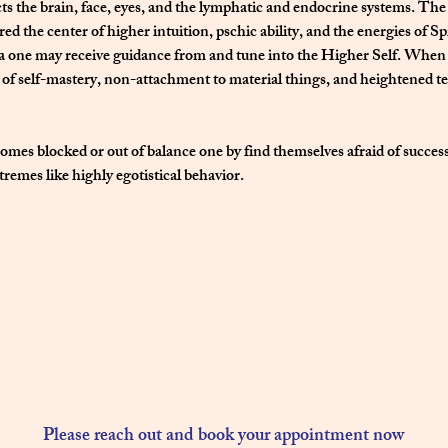
ts the brain, face, eyes, and the lymphatic and endocrine systems. The
ed the center of higher intuition, pschic ability, and the energies of Sp
a one may receive guidance from and tune into the Higher Self. When 
s of self-mastery, non-attachment to material things, and heightened t
omes blocked or out of balance one by find themselves afraid of success
tremes like highly egotistical behavior.  
Please reach out and book your appointment now