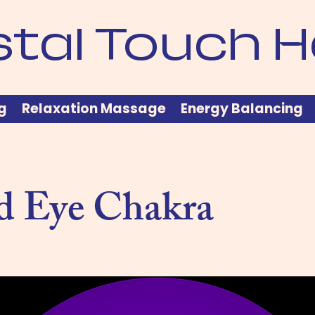
stal Touch H
g
Relaxation Massage
Energy Balancing
d Eye Chakra