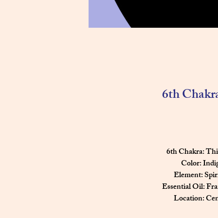
6th Chakr
   6th Chakra: T
    Color: Ind
        Element: Spir
Essential Oil: Fr
        Location: C