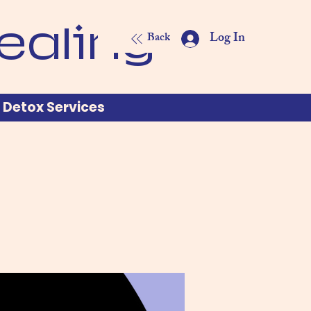
ealing
Log In
Back
Detox Services